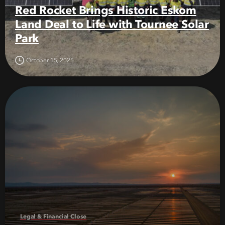
Red Rocket Brings Historic Eskom
Land Deal to Life with Tournee Solar
Park
October 15, 2025
Legal & Financial Close