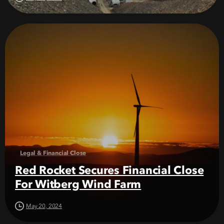
Legal & Financial Close
Red Rocket Secures Financial Close
For Witberg Wind Farm
May 20, 2024