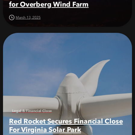
for Overberg Wind Farm
March 13, 2025
Legal & Financial Close
Red Rocket Secures Financial Close
For Virginia Solar Park