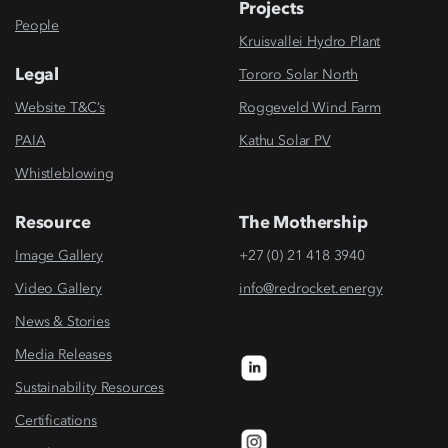
Projects
People
Kruisvallei Hydro Plant
Legal
Tororo Solar North
Website T&C’s
Roggeveld Wind Farm
PAIA
Kathu Solar PV
Whistleblowing
Resource
The Mothership
Image Gallery
+27 (0) 21 418 3940
Video Gallery
info@redrocket.energy
News & Stories
Media Releases
Sustainability Resources
Certifications