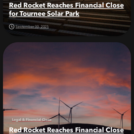
Red Rocket Reaches Financial Close
for Tournee Solar Park
September 30, 2025
Legal & Financial Close
Red Rocket Reaches Financial Close