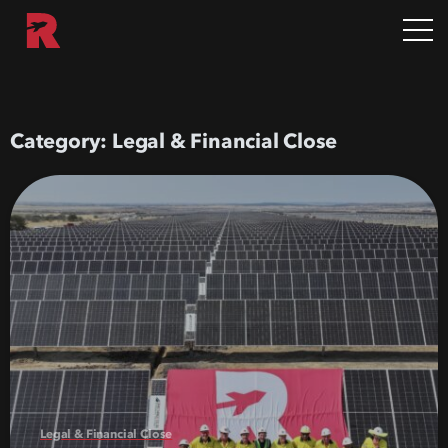
Category:
Legal & Financial Close
Legal & Financial Close