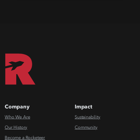
Company
Impact
Who We Are
Sustainability
Our History
Community
Become a Rocketeer