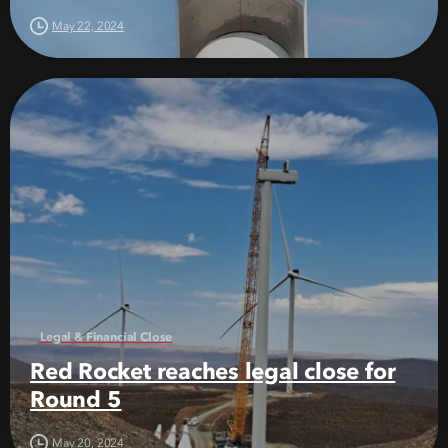
May 22, 2024
Legal & Financial Close
Red Rocket reaches legal close for
Round 5
May 20, 2024