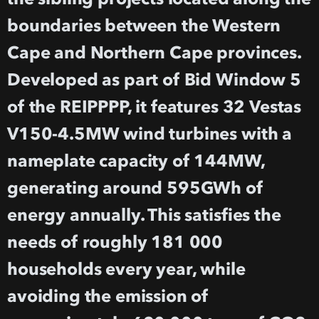
boundaries between the Western
Cape and Northern Cape provinces.
Developed as part of Bid Window 5
of the REIPPPP, it features 32 Vestas
V150-4.5MW wind turbines with a
nameplate capacity of 144MW,
generating around 595GWh of
energy annually. This satisfies the
needs of roughly 181 000
households every year, while
avoiding the emission of