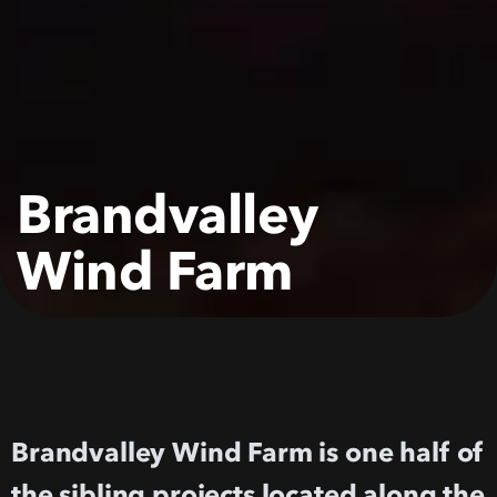
Brandvalley
Wind
Farm
Brandvalley Wind Farm is one half of
the sibling projects located along the