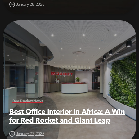
January 28, 2026
Red Rocket News
Best Office Interior in Africa: A Win
for Red Rocket and Giant Leap
January 27, 2026