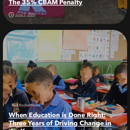
The 35% CBAM Penalty
June 3, 2026
Red Rocket News
When Education is Done Right:
Three Years of Driving Change in