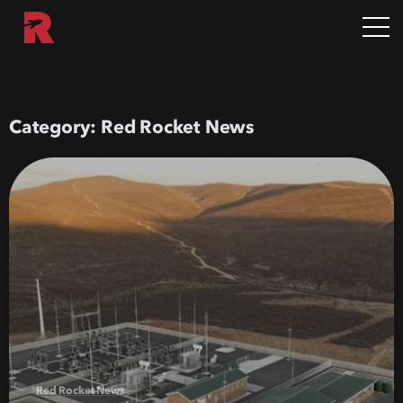
Category:
Red Rocket News
Red Rocket News