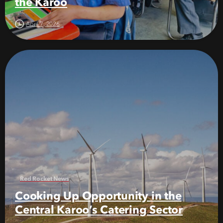
the Karoo
April 7, 2026
Red Rocket News
Cooking Up Opportunity in the
Central Karoo’s Catering Sector