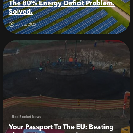
The 80% Energy Deficit Problem.
Solved.
June 3, 2026
Red Rocket News
Your Passport To The EU: Beating