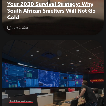
Your 2030 Survival Strategy: Why
South African Smelters Will Not Go
Cold
June 3, 2026
Red Rocket News