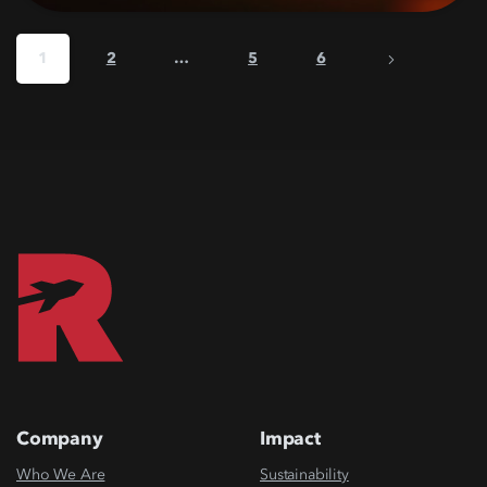
1
2
…
5
6
Company
Impact
Who We Are
Sustainability