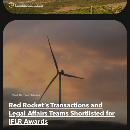
February 10, 2026
Red Rocket News
Red Rocket’s Transactions and
Legal Affairs Teams Shortlisted for
IFLR Awards