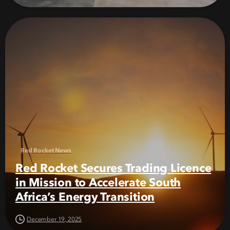
Red Rocket News
Red Rocket Secures Trading Licence
in Mission to Accelerate South
Africa’s Energy Transition
December 19, 2025