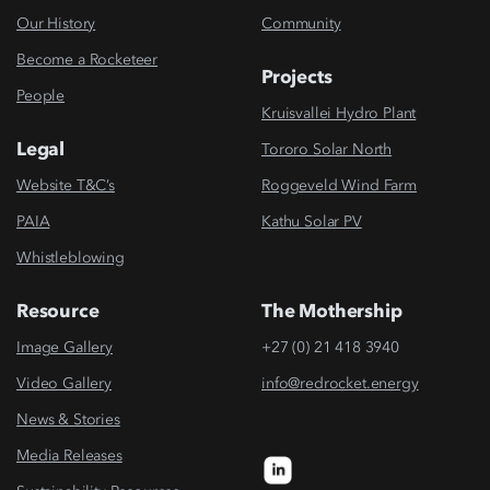
Our History
Community
Become a Rocketeer
Projects
People
Kruisvallei Hydro Plant
Legal
Tororo Solar North
Website T&C’s
Roggeveld Wind Farm
PAIA
Kathu Solar PV
Whistleblowing
Resource
The Mothership
Image Gallery
+27 (0) 21 418 3940
Video Gallery
info@redrocket.energy
News & Stories
Media Releases