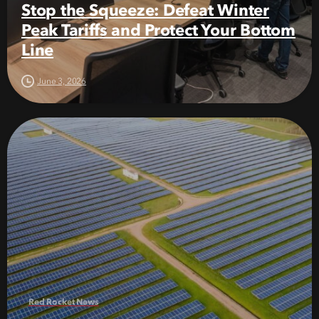
Stop the Squeeze: Defeat Winter
Peak Tariffs and Protect Your Bottom
Line
June 3, 2026
Red Rocket News