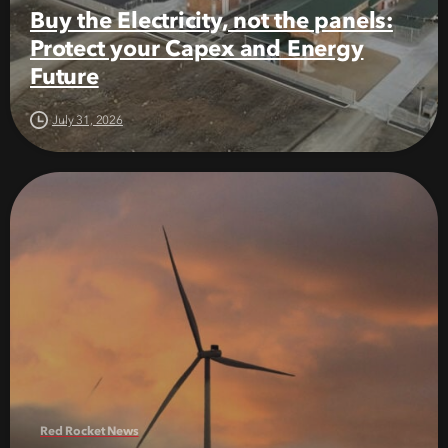
Buy the Electricity, not the panels:
Protect your Capex and Energy
Future
July 31, 2026
Red Rocket News