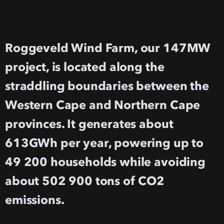
Roggeveld Wind Farm, our 147MW
project, is located along the
straddling boundaries between the
Western Cape and Northern Cape
provinces. It generates about
613GWh per year, powering up to
49 200 households while avoiding
about 502 900 tons of CO2
emissions.