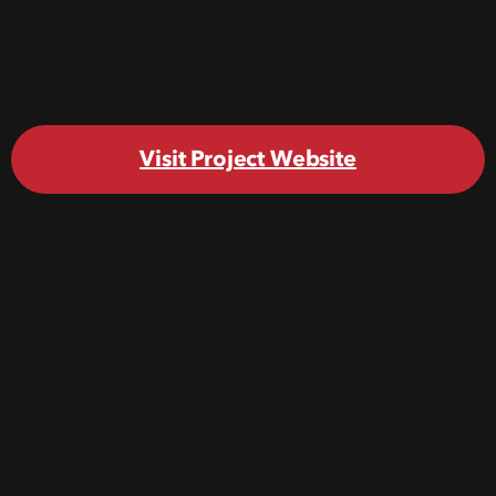
Visit Project Website