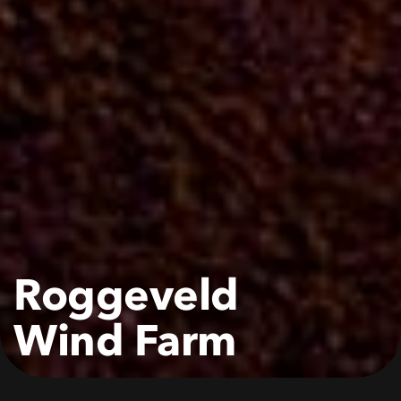
Roggeveld
Wind
Farm