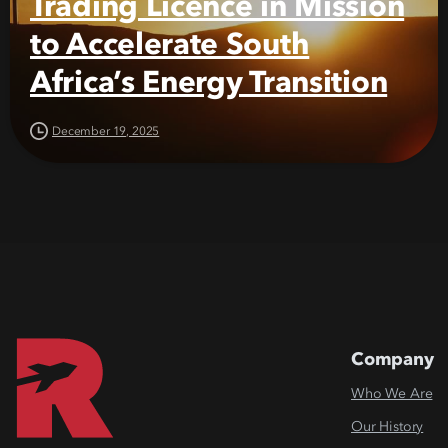
Trading Licence in Mission
to Accelerate South
Africa’s Energy Transition
December 19, 2025
Company
Who We Are
Our History