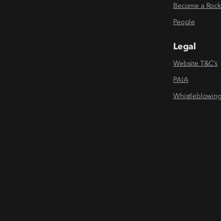
Become a Rock
People
Legal
Website T&C’s
PAIA
Whistleblowin