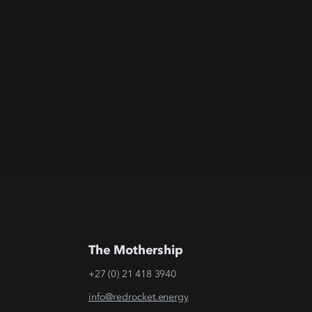
The Mothership
+27 (0) 21 418 3940
info@redrocket.energy