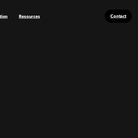
Contact
tion
Resources