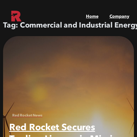
Home
Company
Tag:
Commercial and Industrial Energ
Red Rocket News
Red Rocket Secures