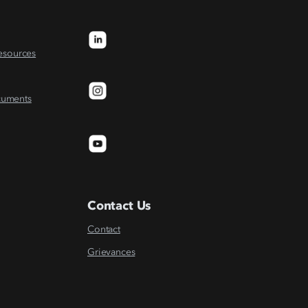
Resources
cuments
Contact Us
Contact
Grievances