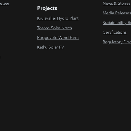
eteer
News & Stories
Projects
Media Releases
Kruisvallei Hydro Plant
Sustainability 
Tororo Solar North
Certifications
Roggeveld Wind Farm
Regulatory Do
Kathu Solar PV
g