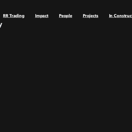
RR Trading
Impact
People
Projects
In Construc
y