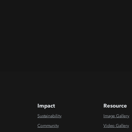
Impact
Resource
Sustainability
Image Gallery
Community
Video Gallery