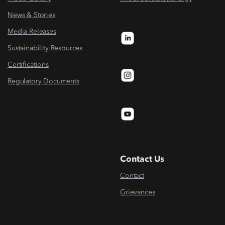
News & Stories
Media Releases
Sustainability Resources
Certifications
Regulatory Documents
Contact Us
Contact
Grievances