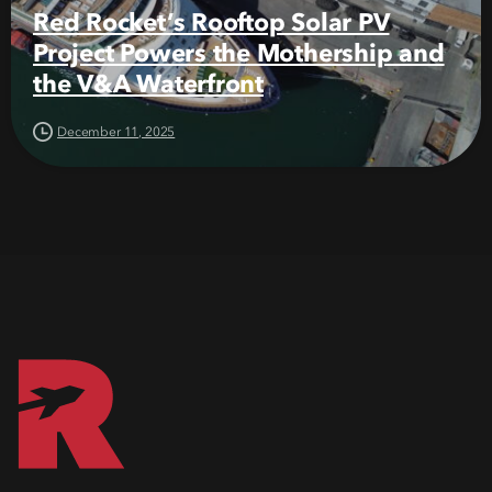
Red Rocket’s Rooftop Solar PV
Project Powers the Mothership and
the V&A Waterfront
December 11, 2025