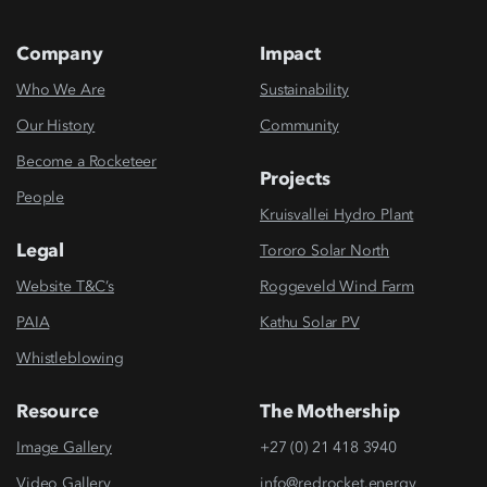
Company
Impact
Who We Are
Sustainability
Our History
Community
Become a Rocketeer
Projects
People
Kruisvallei Hydro Plant
Legal
Tororo Solar North
Website T&C’s
Roggeveld Wind Farm
PAIA
Kathu Solar PV
Whistleblowing
Resource
The Mothership
Image Gallery
+27 (0) 21 418 3940
Video Gallery
info@redrocket.energy