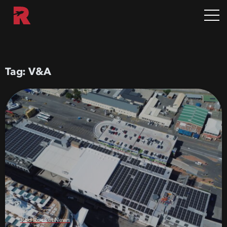
Tag:
V&A
Red Rocket News