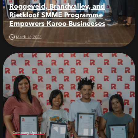
Roggeveld, Brandvalley, and
Rietkloof SMME Programme
Empowers Karoo Busineeses
March 16, 2026
Company Updates