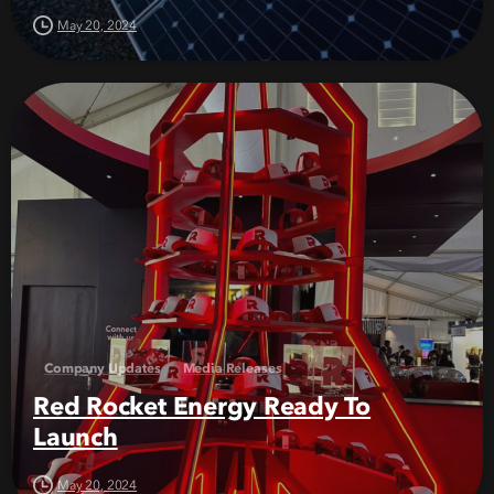
May 20, 2024
Company Updates
Media Releases
Red Rocket Energy Ready To
Launch
May 20, 2024