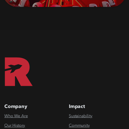
Company
Impact
Who We Are
Sustainability
Our History
Community