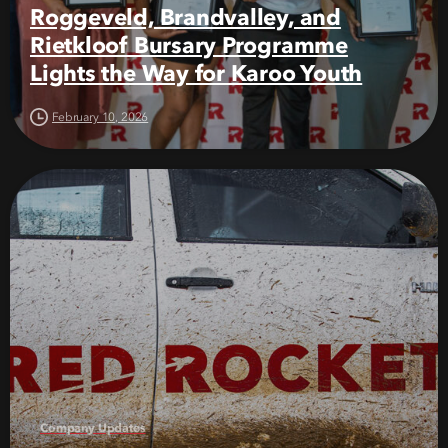
Roggeveld, Brandvalley, and
Rietkloof Bursary Programme
Lights the Way for Karoo Youth
February 10, 2026
Company Updates