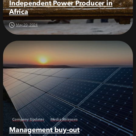
Independent Power Producer in
Africa
May 20, 2024
Company Updates
Media Releases
Management buy-out