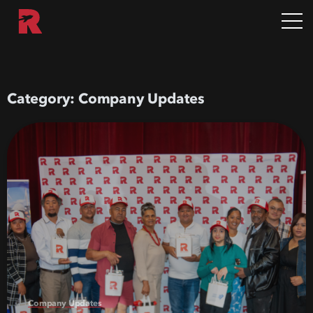
Category:
Company Updates
Company Updates