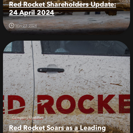
Red Rocket Shareholders Update:
24 April 2024
May 23, 2024
Company Updates
Red Rocket Soars as a Leading