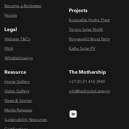
Become a Rocketeer
Projects
People
Kruisvallei Hydro Plant
Legal
Tororo Solar North
Website T&C’s
Roggeveld Wind Farm
PAIA
Kathu Solar PV
Whistleblowing
Resource
The Mothership
Image Gallery
+27 (0) 21 418 3940
Video Gallery
info@redrocket.energy
News & Stories
Media Releases
Sustainability Resources