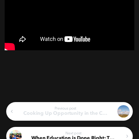
Continue
Previous post
Cooking Up Opportunity in the Central Karoo’s Catering Sector
Reading
Next post
When Education is Done Right: Three Years of Driving Change in the Karoo