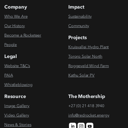
Company
Impact
Who We Are
Sustainability
Our History
Community
Become a Rocketeer
Projects
People
Kruisvallei Hydro Plant
Legal
Tororo Solar North
Website T&C’s
Roggeveld Wind Farm
PAIA
Kathu Solar PV
Whistleblowing
Resource
The Mothership
Image Gallery
+27 (0) 21 418 3940
Video Gallery
info@redrocket.energy
News & Stories