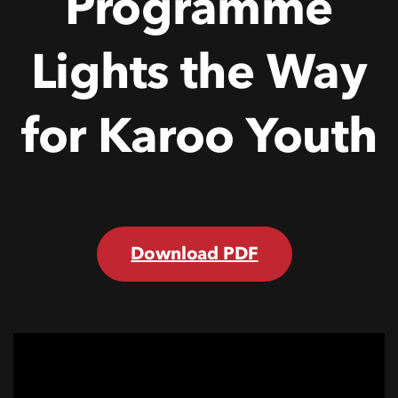
Programme
Lights
the
Way
for
Karoo
Youth
Download PDF