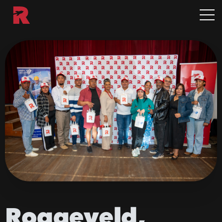
Roggeveld,