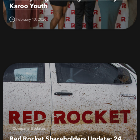
Karoo Youth
February 10, 2026
Company Updates
Red Rocket Shareholders Update: 24