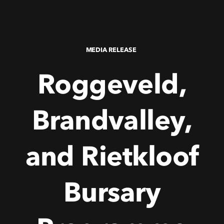
MEDIA RELEASE
Roggeveld,
Brandvalley,
and
Rietkloof
Bursary