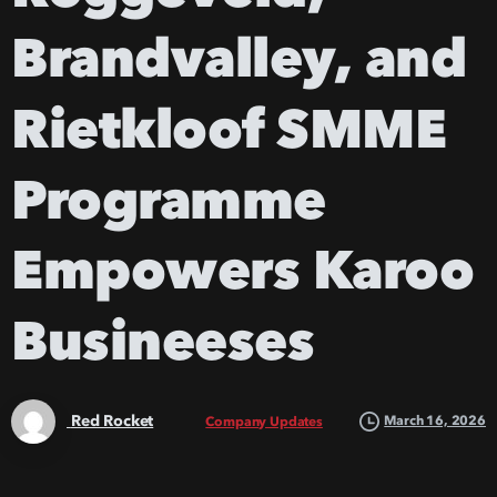
Brandvalley,
and
Rietkloof
SMME
Programme
Empowers
Karoo
Busineeses
Red Rocket
March 16, 2026
Company Updates