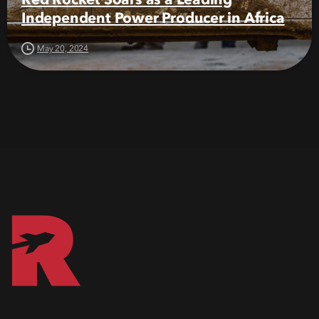
Independent Power Producer in Africa
May 20, 2024