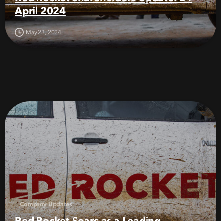
April 2024
May 23, 2024
Company Updates
Red Rocket Soars as a Leading