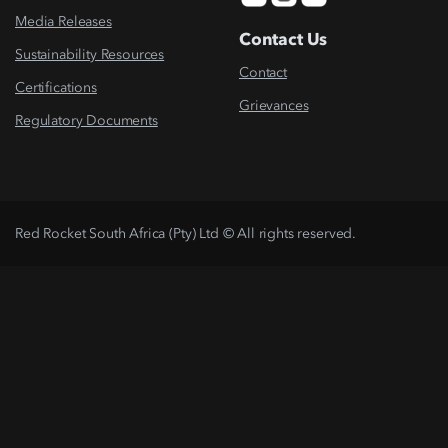
Media Releases
Contact Us
Sustainability Resources
Contact
Certifications
Grievances
Regulatory Documents
Red Rocket South Africa (Pty) Ltd © All rights reserved.