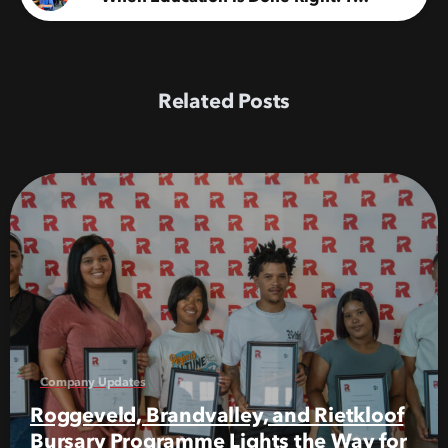
Related Posts
Company Updates
Roggeveld, Brandvalley, and Rietkloof
Bursary Programme Lights the Way for