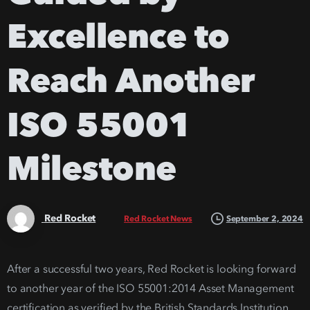
Excellence
to
Reach
Another
ISO
55001
Milestone
Red Rocket
September 2, 2024
Red Rocket News
After a successful two years, Red Rocket is looking forward
to another year of the ISO 55001:2014 Asset Management
certification as verified by the British Standards Institution