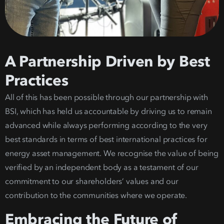
A Partnership Driven by Best
Practices
All of this has been possible through our partnership with
BSI, which has held us accountable by driving us to remain
advanced while always performing accord
ing to the very
best standards in terms of best i
nternational practices
for
energy asset management
. We recognise the value of being
verified by an independent body as a testament of our
commitment to our shareholders’ values and our
contribution to the communities where we operate.
Embracing the Future of