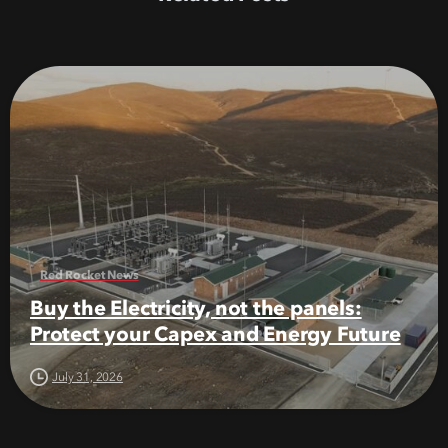
Red Rocket News
Buy the Electricity, not the panels:
Protect your Capex and Energy Future
July 31, 2026