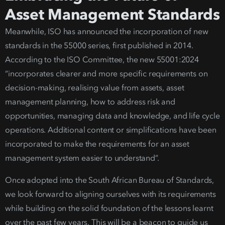
Asset Management Standards
Meanwhil
e, ISO has announced the incorporation of new
standards in the 55000 series, first published in 2014.
According to the ISO Committee, the new
55001:2024
“incorporates clearer and more specific requirements on
decision-making, realising value from assets, asset
management planning, how to address risk and
opportunities, managing data and knowledge, and life cycle
oper
ations. Additional content or simplifications have been
incorporated to make the requirements for an asset
management system easier to understand”.
Once adopted into the South African Bureau of Standards,
we look forward to aligning ourselves with its requirements
while building on
the solid foundation of the lessons learnt
over the past few years. This will be a beacon to guide us