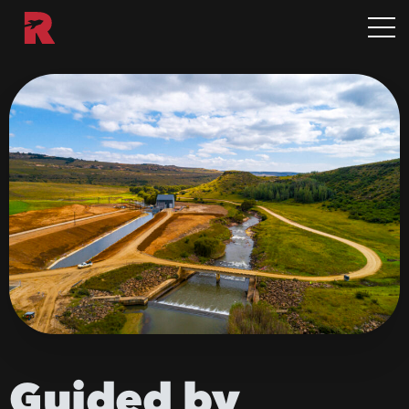
Guided
by