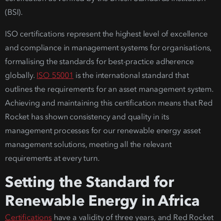
(BSI).
ISO certifications represent the highest level of excellence
and compliance in management systems for organisations,
formalising the standards for best-practice adherence
globally.
ISO 55001
is the international standard that
outlines the requirements for an asset management system.
Achieving and maintaining this certification means that Red
Rocket has shown consistency and quality in its
management processes for our
renewable energy asset
management solutions
, meeting all the relevant
requi
rements at every turn.
Setting the Standard for
Renewable Energy in Africa
Certifications
have a validity of three years, and Red Rocket