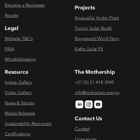
Become a Rocketeer
Projects
People
Kruisvallei Hydro Plant
Legal
Tororo Solar North
Website T&C’s
Roggeveld Wind Farm
PAIA
Kathu Solar PV
Whistleblowing
Resource
The Mothership
Image Gallery
+27 (0) 21 418 3940
Video Gallery
info@redrocket.energy
News & Stories
Media Releases
Contact Us
Sustainability Resources
Contact
Certifications
Grievances