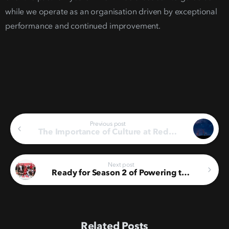
while we operate as an organisation driven by exceptional
performance and continued improvement.
Continue
Previous post
The Importance of Culture at Red Rocket
Reading
Next post
Ready for Season 2 of Powering the Renewable Energy League
Related Posts