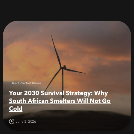
Red Rocket News
Your 2030 Survival Strategy: Why
South African Smelters Will Not Go
Cold
June 3, 2026