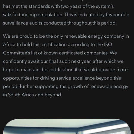
has met the standards with two years of the system’s
satisfactory implementation. This is indicated by favourable
surveillance audits conducted throughout this period.
We are proud to be the only
renewable energ
y company
in
Africa to hold this certification according to the ISO
Committee’s list of known certificated companies.
We
confidently await our final audit next year, after which we
hope to maintain the certification that would provide more
opportunities for driving service excellence beyond this
period, further supporting the growth of
renewable energy
in South Africa
and beyond.