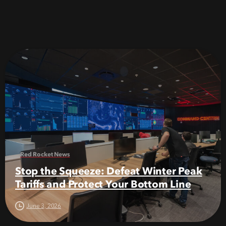
Red Rocket News
Stop the Squeeze: Defeat Winter Peak
Tariffs and Protect Your Bottom Line
June 3, 2026