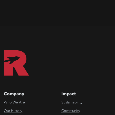
Company
Impact
Who We Are
Sustainability
Our History
Community