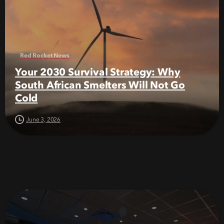
Red Rocket News
Your 2030 Survival Strategy: Why
South African Smelters Will Not Go
Cold
June 3, 2026