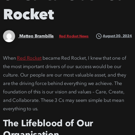
Rocket
Matteo Brambilla
August 30, 2024
Red Rocket News
When
Red Rocket
became Red Rocket, I knew that one of
the most important drivers of our success would be our
culture. Our people are our most valuable asset, and they
are the driving force behind everything we achieve. The
foundation of this is our vision and values – Care, Create,
and Collaborate. These 3 Cs may seem simple but mean
everything to us.
The Lifeblood of Our
Organisation