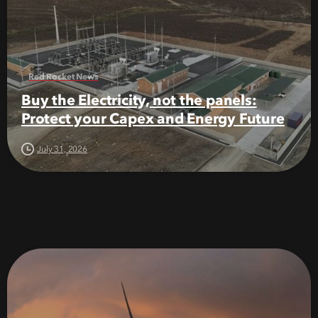
Red Rocket News
Buy the Electricity, not the panels:
Protect your Capex and Energy Future
July 31, 2026