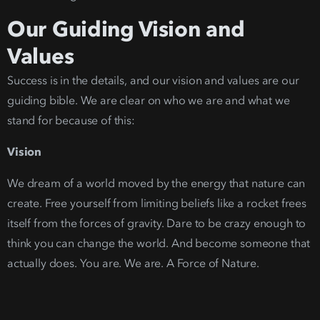
Our Guiding Vision and
Values
Success is in the details, and our vision and values are our
guiding bible. We are clear on who we are and what we
stand for because of this:
Vision
We dream of a world moved by the energy that nature can
create. Free yourself from limiting beliefs like a rocket frees
itself from the forces of gravity.
Dare to be crazy enough to
think you can change the wo
rld. And become someone that
actually does. You are. We are. A Force of Nature.