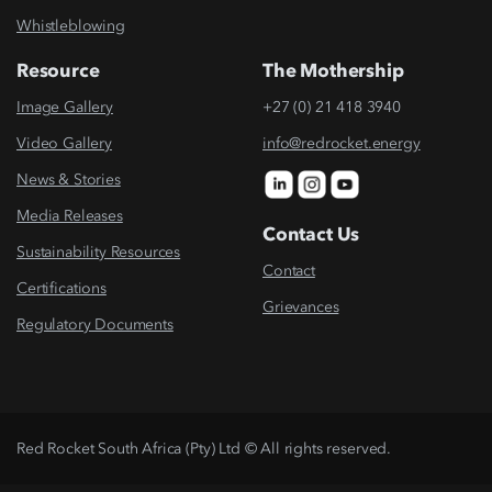
Whistleblowing
Resource
The Mothership
Image Gallery
+27 (0) 21 418 3940
Video Gallery
info@redrocket.energy
News & Stories
Media Releases
Contact Us
Sustainability Resources
Contact
Certifications
Grievances
Regulatory Documents
Red Rocket South Africa (Pty) Ltd © All rights reserved.