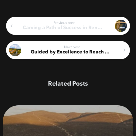
Continue
Previous post
Carving a Path of Success in Renewable Energy
Reading
Next post
Guided by Excellence to Reach Another ISO 55001 Milestone
Related Posts