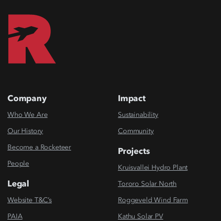
Company
Impact
Who We Are
Sustainability
Our History
Community
Become a Rocketeer
Projects
People
Kruisvallei Hydro Plant
Legal
Tororo Solar North
Website T&C’s
Roggeveld Wind Farm
PAIA
Kathu Solar PV