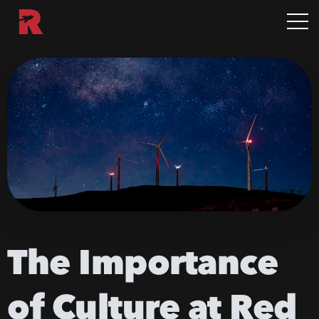
The
Importance
of
Culture
at
Red