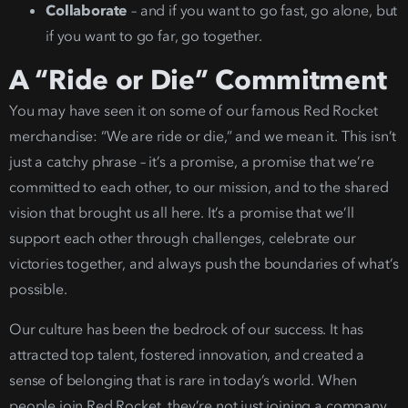
Collaborate
– and if you want to go fast,
go alone, but
if you want to go far, go together.
A “Ride or Die” Commitment
You may have seen it on some of our famous Red Rocket
merchandise: “We are ride or die,” and we mean it.
This isn’t
just a catchy phrase – it’s a promise, a promise that we’re
committed to each other, to our mission, and to the shared
vision that brought us all here. It’s a promise that we’ll
support each other through challenges, celebrate our
victories together, and always push the boun
daries of what’s
pos
sible.
Our culture has been the bedrock of our success. It has
attracted top talent, fostered innovation, and created a
sense of belonging that is rare in today’s world. When
people join Red Rocket, they’re not just joining a company,