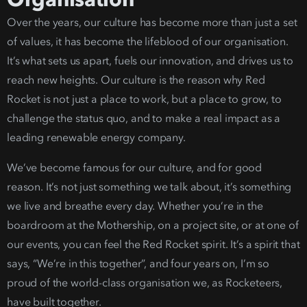
Over the years, our culture has become more than just a set
of values, it has become the lifeblood of our organisation.
It’s what sets us apart, fuels our innovation, and drives us to
reach new heights.
Our culture is the reason why Red
Rocket is not just a place to work, but a place to grow, to
challenge the status quo, and to make a real impact as a
leading renewable energy company
.
We’ve become famous for our culture,
and for good
reason. It’s not just something we talk about, it’s something
we live and breathe every day. Whether you’re in the
boardroom at the Mothership, on a project site, or at one of
our events, you can feel the Red Rocket spirit. It’s a spirit that
says, “W
e’re in this together”, and four years on, I’m so
proud of the world-class organisation we, as Rocketeers,
have built together.