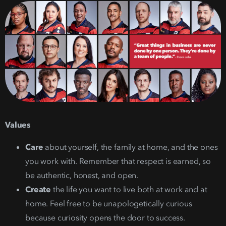
Values
Care
about yourself, the family at home, and the ones
you work with. Remember that respect is earned, so
be authentic, honest, and open.
Create
the life you want to live both at work and at
home. Feel free to be unapologetically curious
because curiosity opens the door to success.