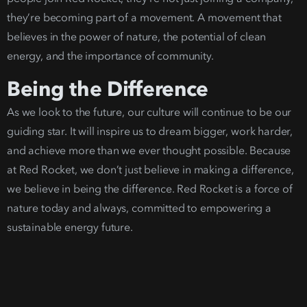
they’re becoming part of a movement.
A movement that
believes in the power of nature, the potential of clea
n
energy
, and the importa
nce of community.
Being the Dif
ference
As we look to the future, our culture will continue to be our
guiding star. It will inspire us to dream bigger, work harder,
and achieve more than we ever thought possible. Because
at Red Rocket, we don’t just believe in making a difference,
we believe in being the difference.
Red Rocket is a force of
nature today and always, committed to empoweri
ng a
sustainable energy future
.