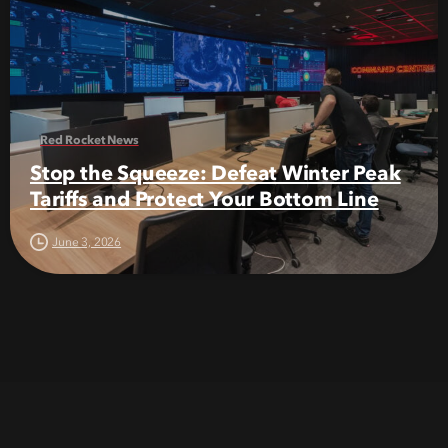
Red Rocket News
Stop the Squeeze: Defeat Winter Peak
Tariffs and Protect Your Bottom Line
June 3, 2026